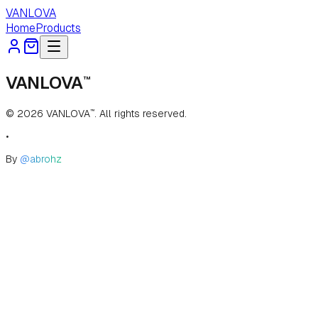
VANLOVA
Home
Products
VANLOVA
™
©
2026
VANLOVA
. All rights reserved.
™
•
By
@abrohz